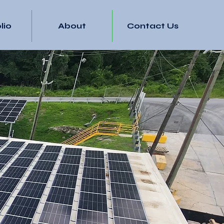
lio
About
Contact Us