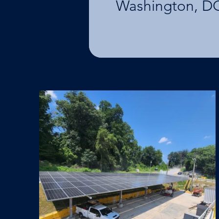
Washington, D