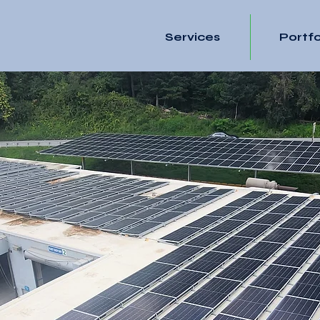
Services
Portfo