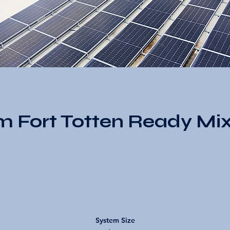
m Fort Totten Ready Mix
System Size