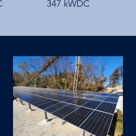
C
347 kWDC