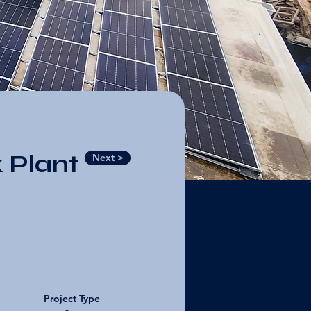
 Plant
Next >
Project Type