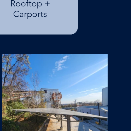
Rooftop +
Carports