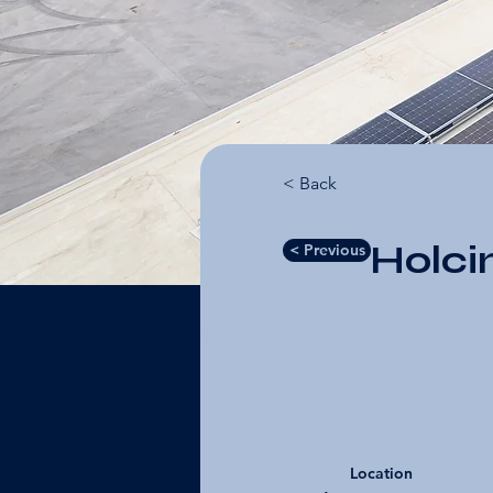
< Back
Holci
< Previous
Location